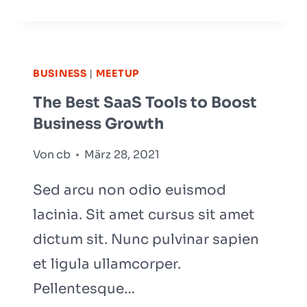
TO
GROW
YOUR
BUSINESS?
BUSINESS
|
MEETUP
YOU
The Best SaaS Tools to Boost
NEED
Business Growth
A
GROWTH
Von
cb
März 28, 2021
STRATEGY
Sed arcu non odio euismod
lacinia. Sit amet cursus sit amet
dictum sit. Nunc pulvinar sapien
et ligula ullamcorper.
Pellentesque…