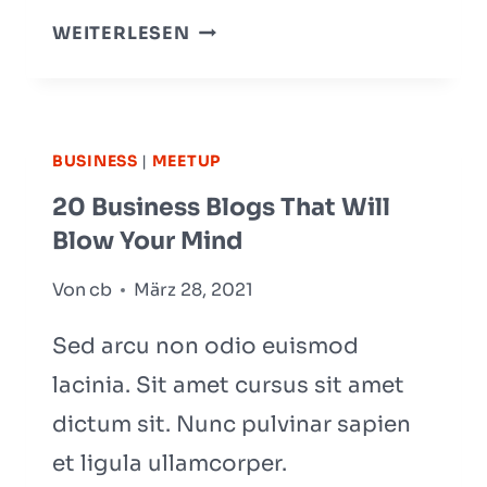
THE
WEITERLESEN
BEST
SAAS
TOOLS
TO
BUSINESS
|
MEETUP
BOOST
20 Business Blogs That Will
BUSINESS
Blow Your Mind
GROWTH
Von
cb
März 28, 2021
Sed arcu non odio euismod
lacinia. Sit amet cursus sit amet
dictum sit. Nunc pulvinar sapien
et ligula ullamcorper.