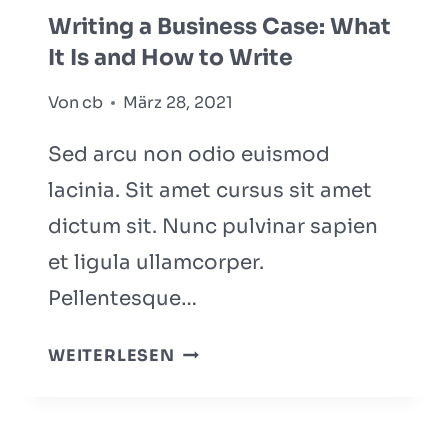
WHAT
Writing a Business Case: What
YOU
It Is and How to Write
NEED
TO
Von
cb
März 28, 2021
KNOW
Sed arcu non odio euismod
lacinia. Sit amet cursus sit amet
dictum sit. Nunc pulvinar sapien
et ligula ullamcorper.
Pellentesque…
WRITING
WEITERLESEN
A
BUSINESS
CASE: