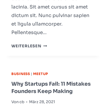
lacinia. Sit amet cursus sit amet
dictum sit. Nunc pulvinar sapien
et ligula ullamcorper.
Pellentesque…
THE
WEITERLESEN
8-
STEP
PROCESS
WE
BUSINESS
|
MEETUP
USED
Why Startups Fail: 11 Mistakes
TO
Founders Keep Making
START
A
Von
cb
März 28, 2021
SUCCESSFUL