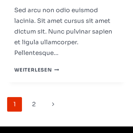
PODCAST
Sed arcu non odio euismod
lacinia. Sit amet cursus sit amet
dictum sit. Nunc pulvinar sapien
et ligula ullamcorper.
Pellentesque…
WHY
WEITERLESEN
STARTUPS
FAIL:
11
Seitennavigation
MISTAKES
Nächste
1
2
FOUNDERS
Seite
KEEP
MAKING