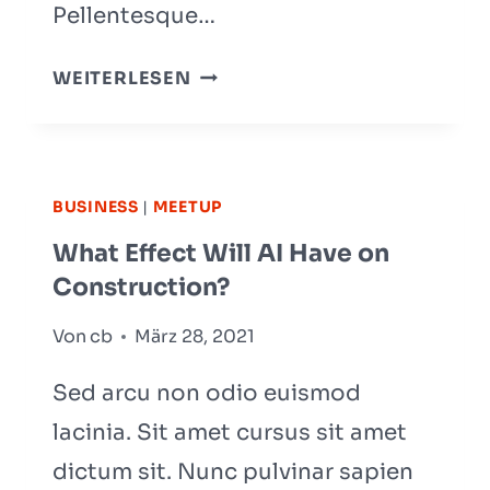
Pellentesque…
20
WEITERLESEN
BUSINESS
BLOGS
THAT
WILL
BUSINESS
|
MEETUP
BLOW
What Effect Will AI Have on
YOUR
Construction?
MIND
Von
cb
März 28, 2021
Sed arcu non odio euismod
lacinia. Sit amet cursus sit amet
dictum sit. Nunc pulvinar sapien