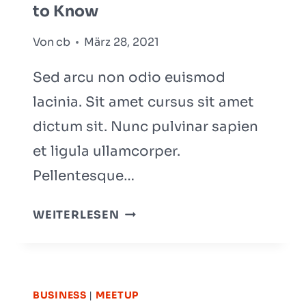
to Know
Von
cb
März 28, 2021
Sed arcu non odio euismod
lacinia. Sit amet cursus sit amet
dictum sit. Nunc pulvinar sapien
et ligula ullamcorper.
Pellentesque…
5
WEITERLESEN
STAGES
OF
TEAM
DEVELOPMENT:
BUSINESS
|
MEETUP