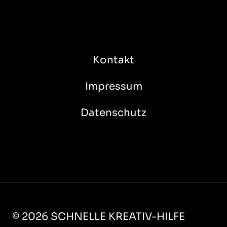
Kontakt
Impressum
Datenschutz
© 2026 SCHNELLE KREATIV-HILFE