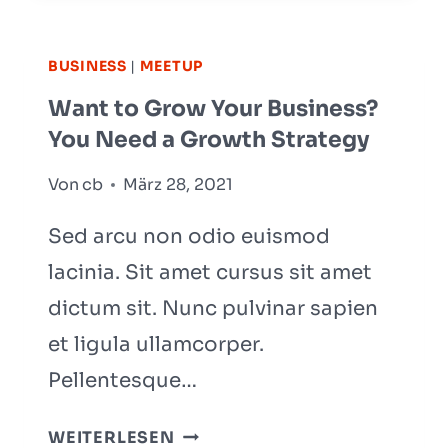
TO
SUCCESSFULLY
BUSINESS
|
MEETUP
ORGANIZE
Want to Grow Your Business?
YOUR
You Need a Growth Strategy
SMALL
BUSINESS
Von
cb
März 28, 2021
Sed arcu non odio euismod
lacinia. Sit amet cursus sit amet
dictum sit. Nunc pulvinar sapien
et ligula ullamcorper.
Pellentesque…
WANT
WEITERLESEN