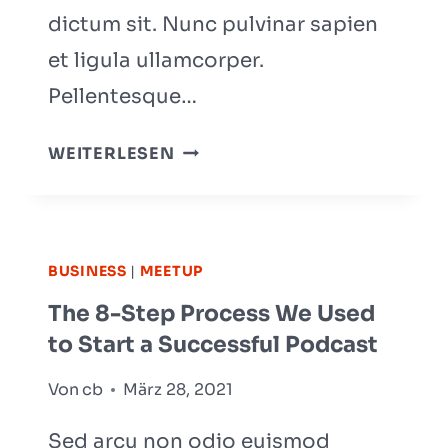
dictum sit. Nunc pulvinar sapien
et ligula ullamcorper.
Pellentesque…
BE
WEITERLESEN
REMARKABLE:
HOW
TO
MAKE
BUSINESS
|
MEETUP
YOUR
The 8-Step Process We Used
BUSINESS
to Start a Successful Podcast
STAND
OUT
Von
cb
März 28, 2021
Sed arcu non odio euismod