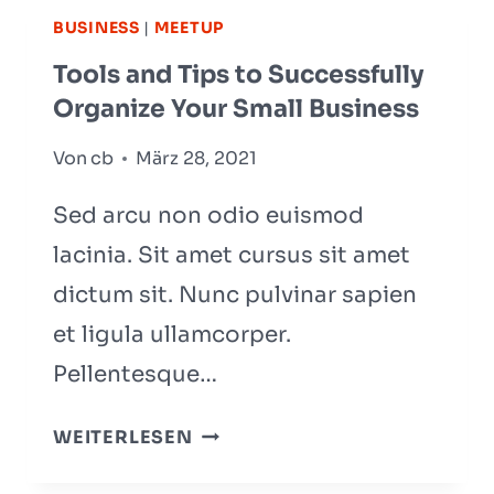
WHAT
BUSINESS
|
MEETUP
IT
Tools and Tips to Successfully
IS
Organize Your Small Business
AND
HOW
Von
cb
März 28, 2021
TO
WRITE
Sed arcu non odio euismod
lacinia. Sit amet cursus sit amet
dictum sit. Nunc pulvinar sapien
et ligula ullamcorper.
Pellentesque…
TOOLS
WEITERLESEN
AND
TIPS