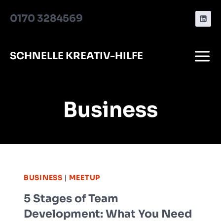
Zum
0170 3284569
Inhalt
springen
SCHNELLE KREATIV-HILFE
Business
BUSINESS
|
MEETUP
5 Stages of Team
Development: What You Need