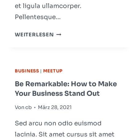
et ligula ullamcorper.
Pellentesque…
WHAT
WEITERLESEN
EFFECT
WILL
AI
HAVE
BUSINESS
|
MEETUP
ON
Be Remarkable: How to Make
CONSTRUCTION?
Your Business Stand Out
Von
cb
März 28, 2021
Sed arcu non odio euismod
lacinia. Sit amet cursus sit amet